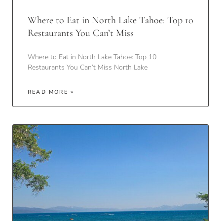
Where to Eat in North Lake Tahoe: Top 10
Restaurants You Can’t Miss
Where to Eat in North Lake Tahoe: Top 10
Restaurants You Can’t Miss North Lake
READ MORE »