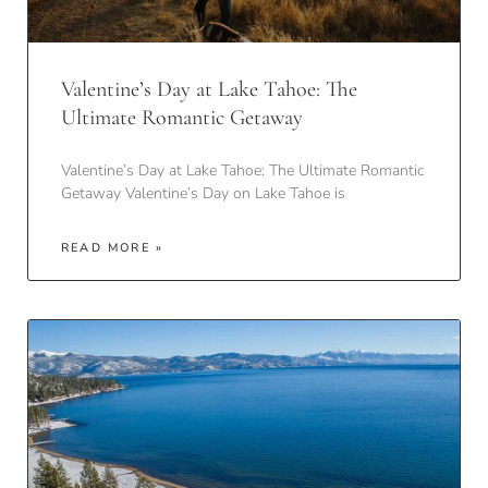
Valentine’s Day at Lake Tahoe: The
Ultimate Romantic Getaway
Valentine’s Day at Lake Tahoe: The Ultimate Romantic
Getaway Valentine’s Day on Lake Tahoe is
READ MORE »