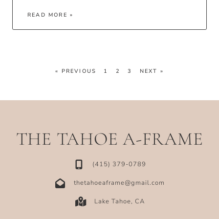
READ MORE »
« PREVIOUS
1
2
3
NEXT »
THE TAHOE A-FRAME
‪(415) 379-0789‬
thetahoeaframe@gmail.com
Lake Tahoe, CA