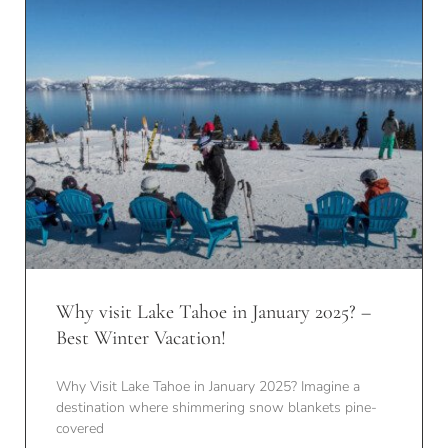
Why visit Lake Tahoe in January 2025? –
Best Winter Vacation!
Why Visit Lake Tahoe in January 2025? Imagine a
destination where shimmering snow blankets pine-
covered