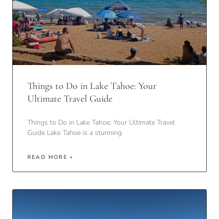
Things to Do in Lake Tahoe: Your
Ultimate Travel Guide
Things to Do in Lake Tahoe: Your Ultimate Travel
Guide Lake Tahoe is a stunning
READ MORE »