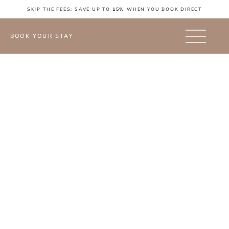
SKIP THE FEES: SAVE UP TO
15%
WHEN YOU BOOK DIRECT
BOOK YOUR STAY
Blog