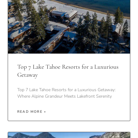
Top 7 Lake Tahoe Resorts for a Luxurious
Getaway
Top 7 Lake Tahoe Resorts for a Luxurious Getaway:
Where Alpine Grandeur Meets Lakefront Serenity
READ MORE »