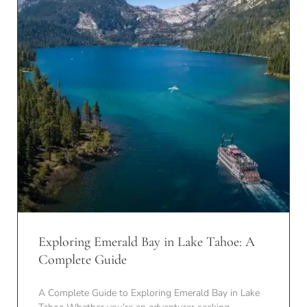
Exploring Emerald Bay in Lake Tahoe: A
Complete Guide
A Complete Guide to Exploring Emerald Bay in Lake