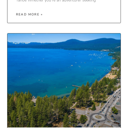
Tahoe Whether you’re an adventurer seeking
READ MORE »