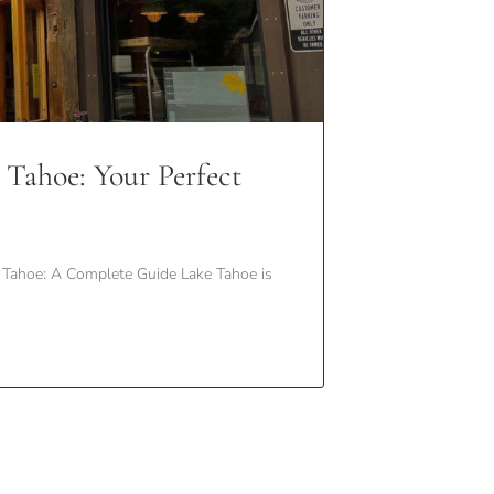
 Tahoe: Your Perfect
Tahoe: A Complete Guide Lake Tahoe is