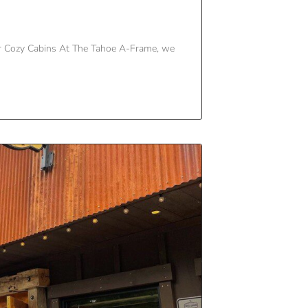
r Cozy Cabins At The Tahoe A-Frame, we