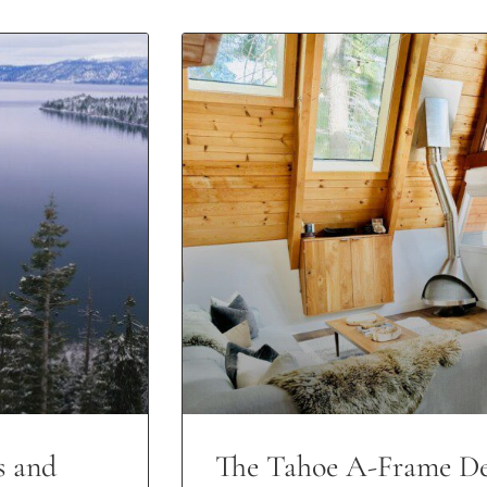
s and
The Tahoe A-Frame De