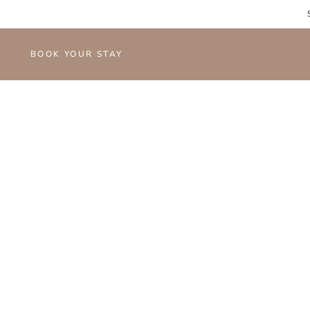
BOOK YOUR STAY