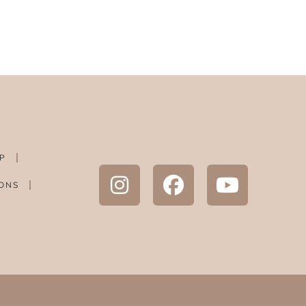
P
ONS