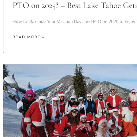
PTO on 2025? – Best Lake Tahoe Get
How to Maximize Your Vacation Days and PTO on 2025 to Enjoy 
READ MORE »