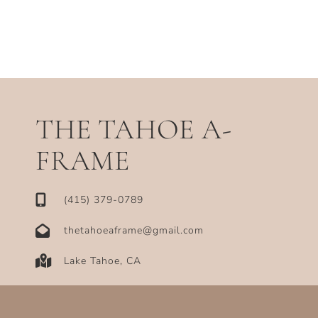
THE TAHOE A-
FRAME
‪(415) 379-0789‬
thetahoeaframe@gmail.com
Lake Tahoe, CA