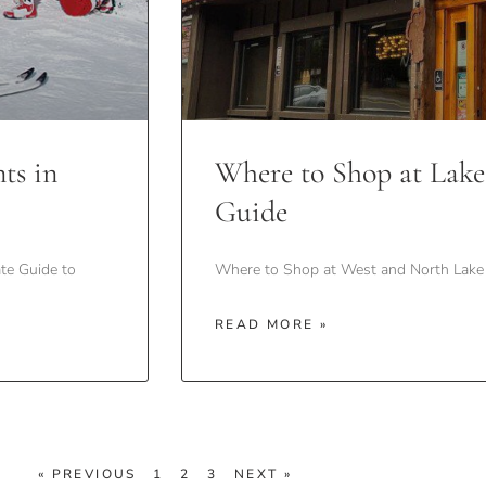
ts in
Where to Shop at Lake
Guide
te Guide to
Where to Shop at West and North Lake 
READ MORE »
« PREVIOUS
1
2
3
NEXT »