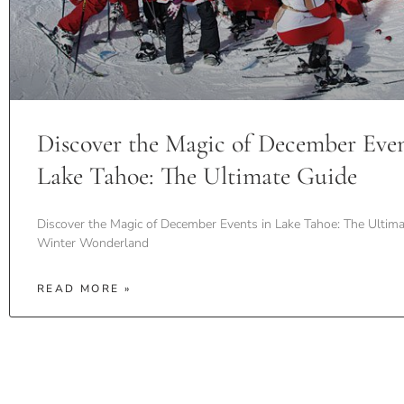
Discover the Magic of December Even
Lake Tahoe: The Ultimate Guide
Discover the Magic of December Events in Lake Tahoe: The Ultima
Winter Wonderland
READ MORE »