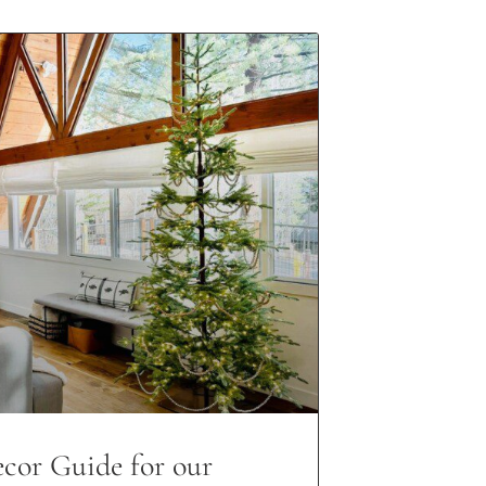
cor Guide for our