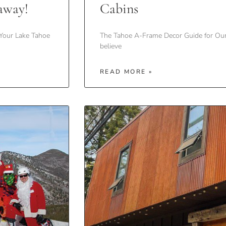
away!
Cabins
Your Lake Tahoe
The Tahoe A-Frame Decor Guide for Ou
believe
READ MORE »