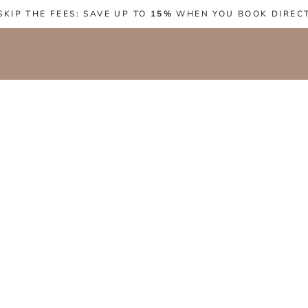
SKIP THE FEES: SAVE UP TO
15%
WHEN YOU BOOK DIREC