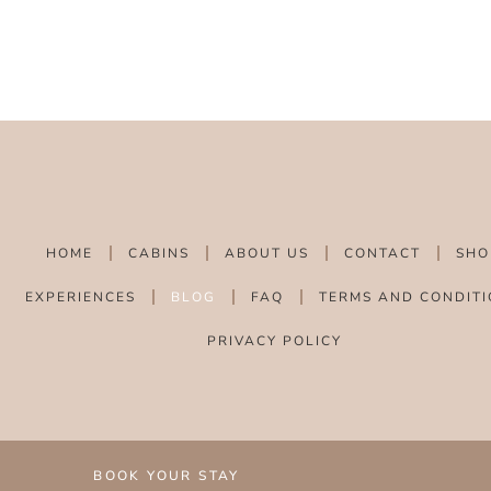
HOME
CABINS
ABOUT US
CONTACT
SHO
EXPERIENCES
BLOG
FAQ
TERMS AND CONDITI
PRIVACY POLICY
BOOK YOUR STAY