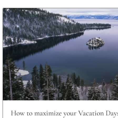
How to maximize your Vacation Day