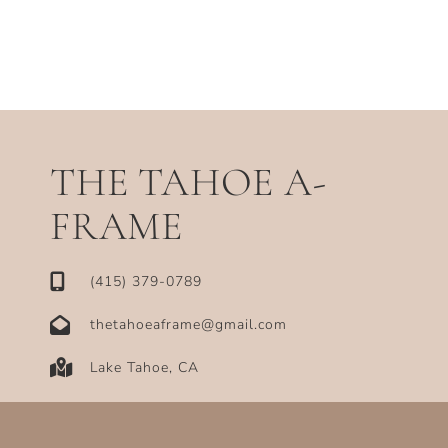
THE TAHOE A-
FRAME
‪(415) 379-0789‬
thetahoeaframe@gmail.com
Lake Tahoe, CA