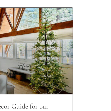
cor Guide for our