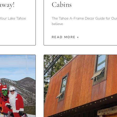
away!
Cabins
Your Lake Tahoe
The Tahoe A-Frame Decor Guide for Ou
believe
READ MORE »