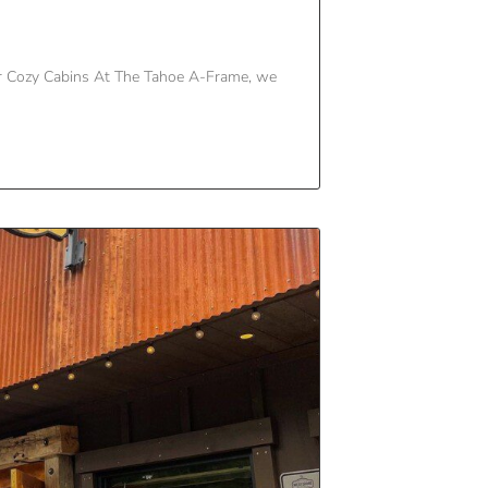
r Cozy Cabins At The Tahoe A-Frame, we