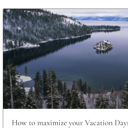
How to maximize your Vacation Day