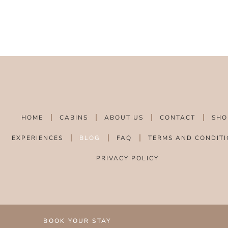
HOME
CABINS
ABOUT US
CONTACT
SHO
EXPERIENCES
BLOG
FAQ
TERMS AND CONDITI
PRIVACY POLICY
BOOK YOUR STAY