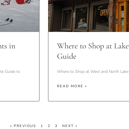
ts in
Where to Shop at Lake
Guide
te Guide to
Where to Shop at West and North Lake 
READ MORE »
« PREVIOUS
1
2
3
NEXT »