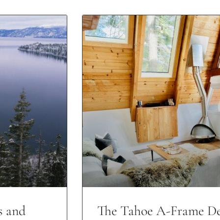
s and
The Tahoe A-Frame De