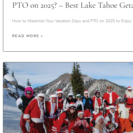
PTO on 2025? – Best Lake Tahoe Get
How to Maximize Your Vacation Days and PTO on 2025 to Enjoy 
READ MORE »