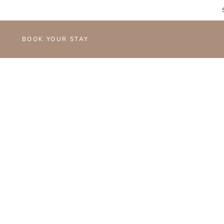
BOOK YOUR STAY