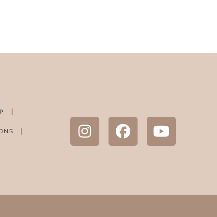
P
ONS