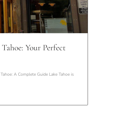
 Tahoe: Your Perfect
Tahoe: A Complete Guide Lake Tahoe is