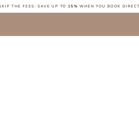
SKIP THE FEES: SAVE UP TO
15%
WHEN YOU BOOK DIREC