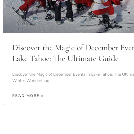
Discover the Magic of December Even
Lake Tahoe: The Ultimate Guide
Discover the Magic of December Events in Lake Tahoe: The Ultima
Winter Wonderland
READ MORE »