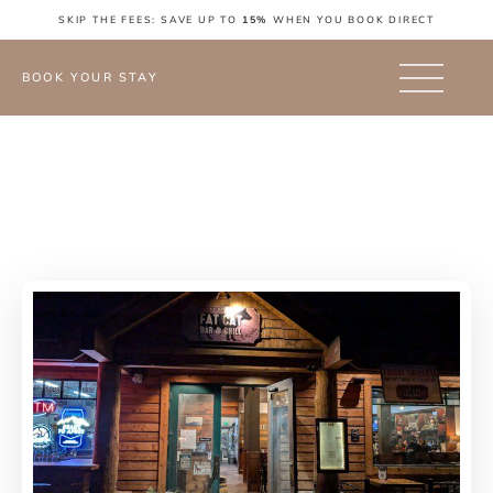
SKIP THE FEES: SAVE UP TO
15%
WHEN YOU BOOK DIRECT
BOOK YOUR STAY