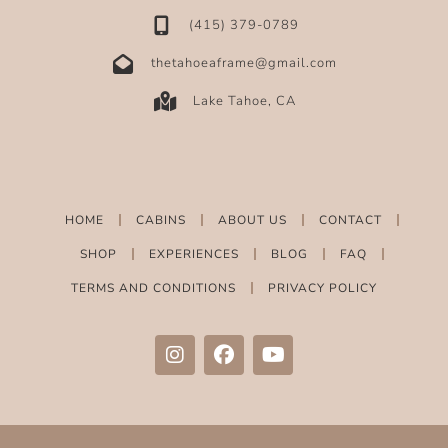
‪(415) 379-0789‬
thetahoeaframe@gmail.com
Lake Tahoe, CA
HOME
CABINS
ABOUT US
CONTACT
SHOP
EXPERIENCES
BLOG
FAQ
TERMS AND CONDITIONS
PRIVACY POLICY