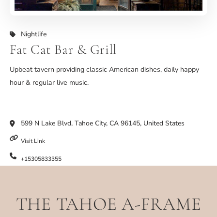
Nightlife
Fat Cat Bar & Grill
Upbeat tavern providing classic American dishes, daily happy
hour & regular live music.
599 N Lake Blvd, Tahoe City, CA 96145, United States
Visit Link
+15305833355
THE TAHOE A-FRAME