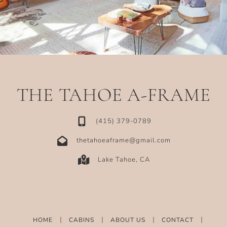
THE TAHOE A-FRAME
‪(415) 379-0789‬
thetahoeaframe@gmail.com
Lake Tahoe, CA
HOME
CABINS
ABOUT US
CONTACT