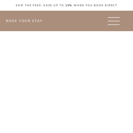
SKIP THE FEES: SAVE UP TO
15%
WHEN YOU BOOK DIRECT
BOOK YOUR STAY
FAQ