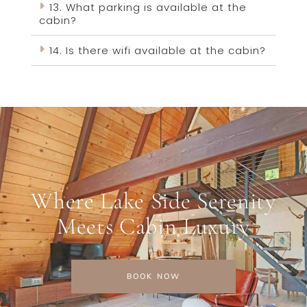
13. What parking is available at the
cabin?
14. Is there wifi available at the cabin?
Where Lake Side Serenity
Meets Cabin Luxury
BOOK NOW