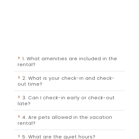
1. What amenities are included in the
rental?
2. What is your check-in and check-
out time?
3. Can I check-in early or check-out
late?
4. Are pets allowed in the vacation
rental?
5. What are the quiet hours?