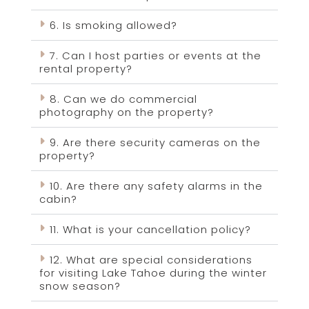
6. Is smoking allowed?
7. Can I host parties or events at the
rental property?
8. Can we do commercial
photography on the property?
9. Are there security cameras on the
property?
10. Are there any safety alarms in the
cabin?
11. What is your cancellation policy?
12. What are special considerations
for visiting Lake Tahoe during the winter
snow season?