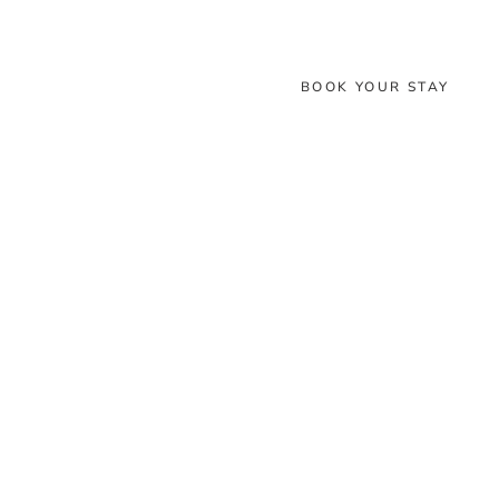
BOOK YOUR STAY