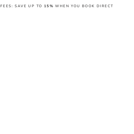
 FEES: SAVE UP TO
15%
WHEN YOU BOOK DIRECT
BLOG
EXPERIENCES
CONTACT