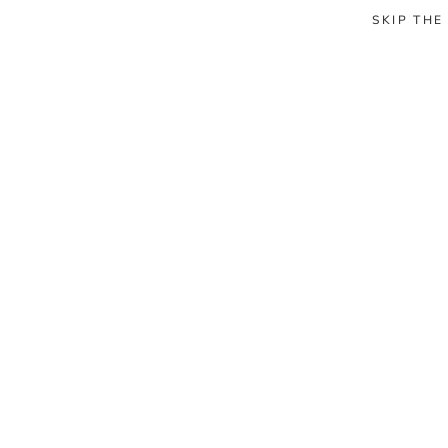
SKIP THE
HOME
CABINS
ABOUT US
SHOP